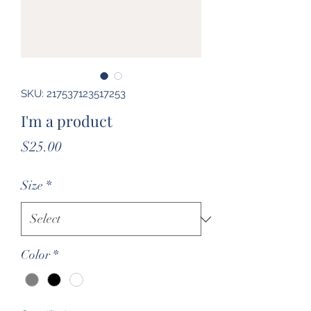
SKU: 217537123517253
I'm a product
Price
$25.00
Size
*
Color
*