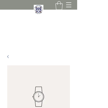
267-258-0836