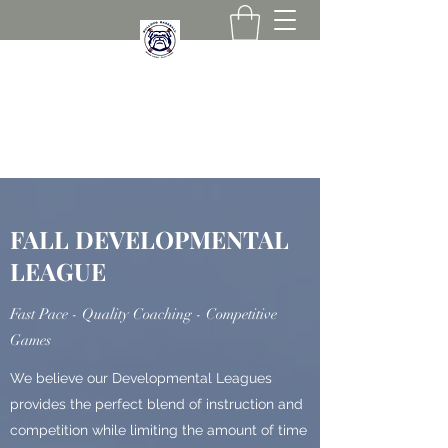
267-258-0836
FALL DEVELOPMENTAL
LEAGUE
Fast Pace - Quality Coaching - Competitive
Games
We believe our Developmental Leagues
provides the perfect blend of instruction and
competition while limiting the amount of time