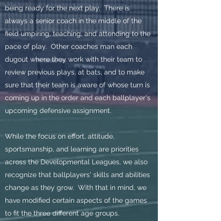
being ready for the next play. There is
always a senior coach in the middle of the
field umpiring, teaching, and attending to the
pace of play. Other coaches man each
dugout where they work with their team to
review previous plays, at bats, and to make
sure that their team is aware of whose turn is
coming up in the order and each ballplayer's
upcoming defensive assignment.
While the focus on effort, attitude,
sportsmanship, and learning are priorities
across the Developmental Leagues, we also
recognize that ballplayers' skills and abilities
change as they grow. With that in mind, we
have modified certain aspects of the games
to fit the three different age groups.