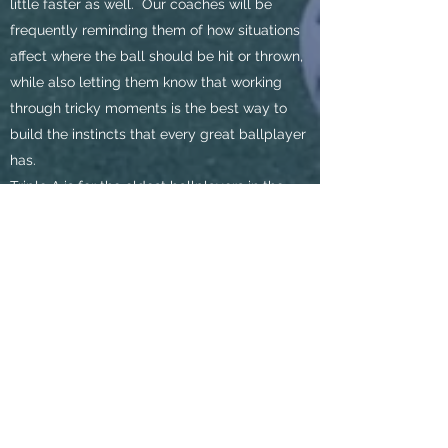
little faster as well. Our coaches will be
frequently reminding them of how situations
affect where the ball should be hit or thrown,
while also letting them know that working
through tricky moments is the best way to
build the instincts that every great ballplayer
has.
Triple A is for the oldest ballplayers in the
Developmental League and is when we
believe they are ready to begin pitching and
catching themselves. While this may slow
down the pace of play, as pitchers and hitters
alike get used to walking and striking out
more frequently, this is the perfect age to
learn how to throw strikes as a pitcher, how to
receive, block, and throw as a catcher, and
how to make sure one is swinging at strikes
as a hitter. These ballplayers are also old