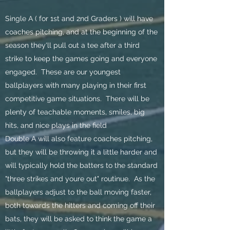
Single A ( for 1st and 2nd Graders ) will have
coaches pitching, and at the beginning of the
season they'll pull out a tee after a third
strike to keep the games going and everyone
engaged. These are our youngest
ballplayers with many playing in their first
competitive game situations. There will be
plenty of teachable moments, smiles, big
hits, and nice plays in the field
Double A will also feature coaches pitching,
but they will be throwing it a little harder and
will typically hold the batters to the standard
"three strikes and youre out" routinue. As the
ballplayers adjust to the ball moving faster,
both towards the hitters and coming off their
bats, they will be asked to think the game a