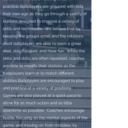
practice, ballplayers are grouped with kids
their own age as they go through a variety of
stations designed to improve a variety of
skills and techniques. We believe that by
keeping the groups small and the rotations
short ballplayers are able to learn a great
deal, stay focused, and have fun. While the
skills and drills are often repeated, coaches
are able to modify their stations as the
ballplayers learn or to match different
abilities.Ballplayers are encouraged to play
and practice at a variety of positions.
Games are also played at a quick pace to
allow for as much action and as little
downtime as possible. Coaches encourage
hustle, focusing on the mental aspects of the
game, and moving on from mistakes by