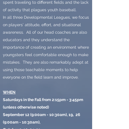
spent traveling to different fields and the lack
of activity that plagues youth baseball.
In all three Developmental Leagues, we focus
on players' attitude, effort, and situational
awareness. All of our head coaches are also
educators and they understand the
importance of creating an environment where
youngsters feel comfortable enough to make
mistakes. They are also remarkably adept at
using those teachable moments to help
everyone on the field learn and improve.
WHEN
Saturdays in the Fall from 2:15pm - 3:45pm
(unless otherwise noted)
September 12 (9:00am - 10:30am), 19, 26
(9:00am - 10:30am),