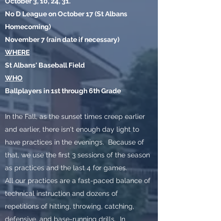
October 3, 10, 24, 31.
No D League on October 17 (St Albans
Homecoming)
November 7 (rain date if necessary)
WHERE
St Albans' Baseball Field
WHO
Ballplayers in 1st through 6th Grade
In the Fall, as the sunset times creep earlier
and earlier, there isn't enough day light to
have practices in the evenings. Because of
that, we use the first 3 sessions of the season
as practices and the last 4 for games.
All our practices are a fast-paced balance of
technical instruction and dozens of
repetitions of hitting, throwing, catching,
defensive, and base-running drills. In